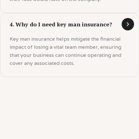
4. Why do I need key man insurance?
Key man insurance helps mitigate the financial
impact of losing a vital team member, ensuring
that your business can continue operating and
cover any associated costs.
Your Key People Are
Invaluable.
Protect your business from the unexpected with