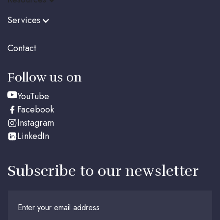
Services
Contact
Follow us on
YouTube
Facebook
Instagram
LinkedIn
Subscribe to our newsletter