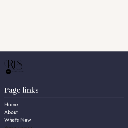
Key Man Insurance, ensuring stability and
continuity no matter what happens.
Book a call
Page links
Home
About
What's New
Resources